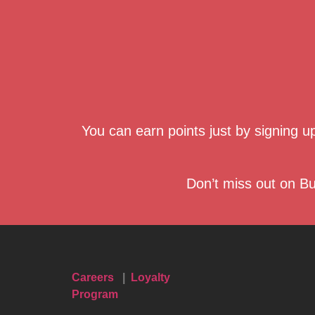
You can earn points just by signing 
Don’t miss out on Bu
Careers
|
Loyalty
Program