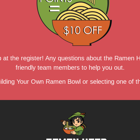
up at the register! Any questions about the Ramen
friendly team members to help you out.
ilding Your Own Ramen Bowl or selecting one of th