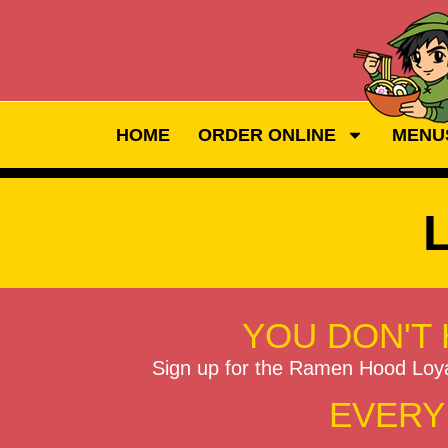
HOME
ORDER ONLINE
MENU
YOU DON'T 
Sign up for the Ramen Hood Loy
EVERY 