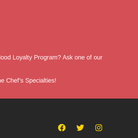
 Hood Loyalty Program? Ask one of our
e Chef’s Specialties!