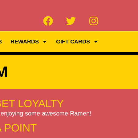
S
REWARDS
GIFT CARDS
M
GET LOYALTY
to enjoying some awesome Ramen!
A POINT