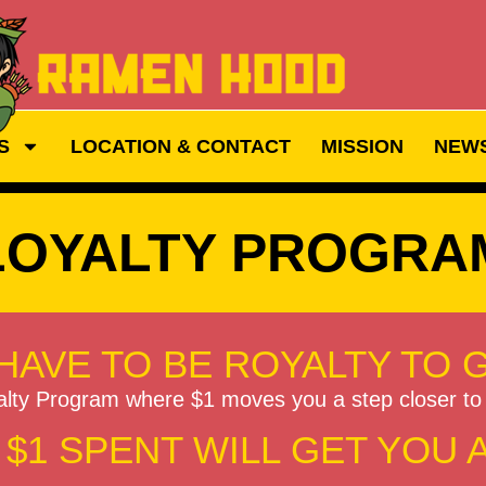
S
LOCATION & CONTACT
MISSION
NEW
LOYALTY PROGRA
HAVE TO BE ROYALTY TO 
alty Program where $1 moves you a step closer 
$1 SPENT WILL GET YOU 