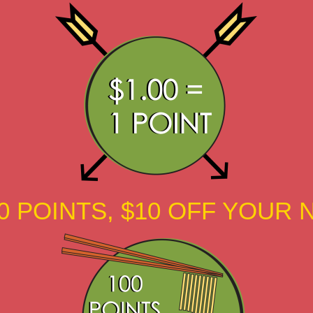
0 POINTS, $10 OFF YOUR 