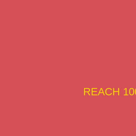
REACH 10