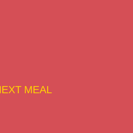
NEXT MEAL